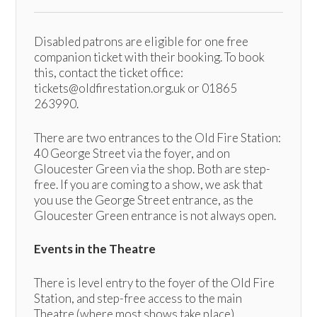
Disabled patrons are eligible for one free
companion ticket with their booking. To book
this, contact the ticket office:
tickets@oldfirestation.org.uk or 01865
263990.
There are two entrances to the Old Fire Station:
40 George Street via the foyer, and on
Gloucester Green via the shop. Both are step-
free. If you are coming to a show, we ask that
you use the George Street entrance, as the
Gloucester Green entrance is not always open.
Events in the Theatre
There is level entry to the foyer of the Old Fire
Station, and step-free access to the main
Theatre (where most shows take place).