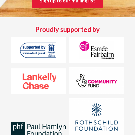
Sign up to our mailing list
Proudly supported by