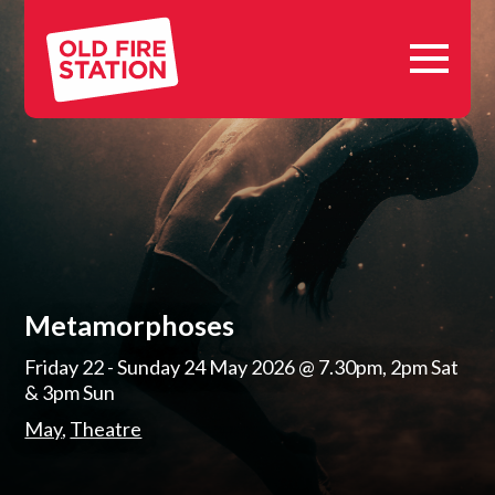
Skip
Old
to
Fire
content
Station,
Oxford
Metamorphoses
Friday 22 - Sunday 24 May 2026
@ 7.30pm, 2pm Sat
& 3pm Sun
May
Theatre