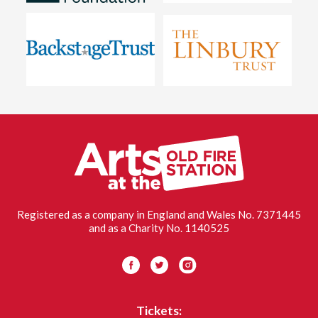
Old
Fire
Stati
Oxfo
Registered as a company in England and Wales No. 7371445
and as a Charity No. 1140525
Visit us on Facebook
Visit us on Twitter
Visit us on Instagram
Tickets: