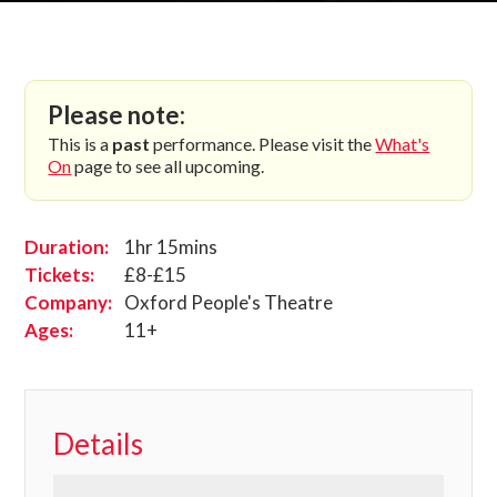
Please note:
This is a
past
performance. Please visit the
What's
On
page to see all upcoming.
Duration:
1hr 15mins
Tickets:
£8-£15
Company:
Oxford People's Theatre
Ages:
11+
Details