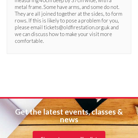
measuring 40cm deep by 37cm wide, with a
metal frame. Some have arms, and some do not.
They are all joined together at the sides, to form
rows. If this is likely to pose a problem for you,
please email tickets@oldfirestation.org.uk and
we can discuss how to make your visit more
comfortable.
Get the latest events, classes &
news