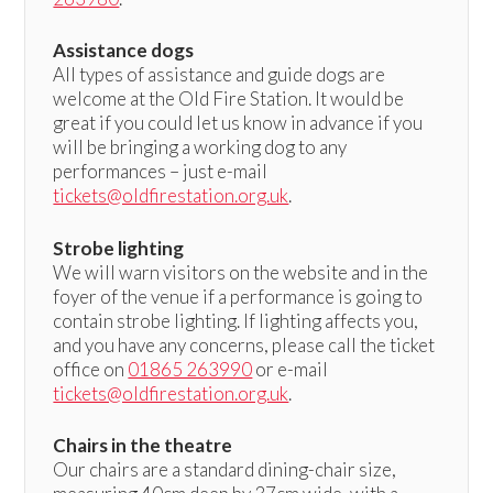
Assistance dogs
All types of assistance and guide dogs are
welcome at the Old Fire Station. It would be
great if you could let us know in advance if you
will be bringing a working dog to any
performances – just e-mail
tickets@oldfirestation.org.uk
.
Strobe lighting
We will warn visitors on the website and in the
foyer of the venue if a performance is going to
contain strobe lighting. If lighting affects you,
and you have any concerns, please call the ticket
office on
01865 263990
or e-mail
tickets@oldfirestation.org.uk
.
Chairs in the theatre
Our chairs are a standard dining-chair size,