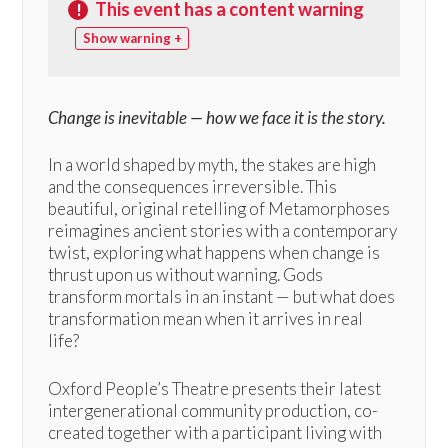
This event has a content warning
!
warning +
Change is inevitable — how we face it is the story.
In a world shaped by myth, the stakes are high
and the consequences irreversible. This
beautiful, original retelling of Metamorphoses
reimagines ancient stories with a contemporary
twist, exploring what happens when change is
thrust upon us without warning. Gods
transform mortals in an instant — but what does
transformation mean when it arrives in real
life?
Oxford People’s Theatre presents their latest
intergenerational community production, co-
created together with a participant living with