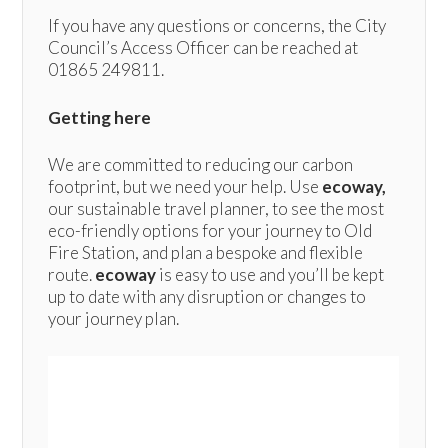
If you have any questions or concerns, the City
Council’s Access Officer can be reached at
01865 249811.
Getting here
We are committed to reducing our carbon
footprint, but we need your help. Use
ecoway,
our sustainable travel planner, to see the most
eco-friendly options for your journey to Old
Fire Station, and plan a bespoke and flexible
route.
ecoway
is easy to use and you’ll be kept
up to date with any disruption or changes to
your journey plan.