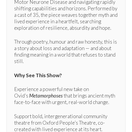
Motor Neurone Disease and navigating rapidly
shifting capabilities and horizons. Performed by
a cast of 35, the piece weaves together myth and
lived experience in a heartfelt, searching
exploration of resilience, absurdity and hope.
Through poetry, humour and raw honesty, this is
a story about loss and adaptation — and about
finding meaning in a world that refuses to stand
still.
Why See This Show?
Experience a powerful new take on
Ovid’s
Metamorphoses
that brings ancient myth
face-to-face with urgent, real-world change.
Support bold, intergenerational community
theatre from Oxford People’s Theatre, co-
created with lived experience at its heart.