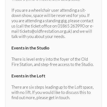
If you are a wheelchair user attending a sit-
down show, space will be reserved for you. If
you are attending a standing gig, please contact
us (call the ticket office on 01865 263990 or e-
mail tickets@oldfirestation.org.uk) and we will
talk with you about your needs.
Events in the Studio
There is level entry into the foyer of the Old
Fire Station, and step-free access to the Studio.
Events in the Loft
There are six steps leading up to the Loft space,
with no lift. If you would like to discuss this to
find out more, please get in touch.