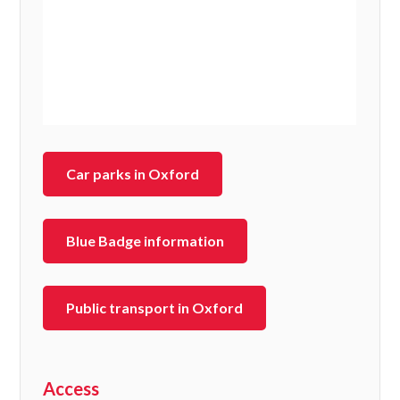
Car parks in Oxford
Blue Badge information
Public transport in Oxford
Access