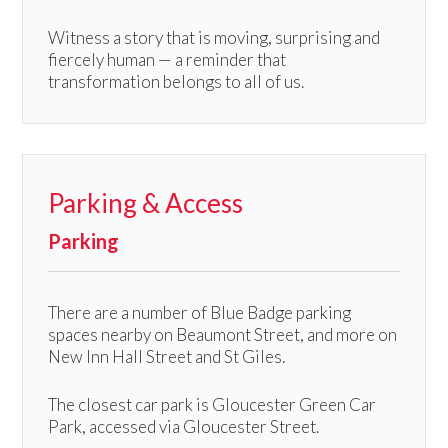
Witness a story that is moving, surprising and
fiercely human — a reminder that
transformation belongs to all of us.
Parking & Access
Parking
There are a number of Blue Badge parking
spaces nearby on Beaumont Street, and more on
New Inn Hall Street and St Giles.
The closest car park is Gloucester Green Car
Park, accessed via Gloucester Street.