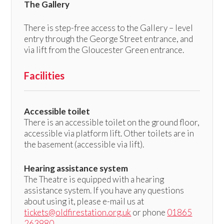
The Gallery
There is step-free access to the Gallery – level
entry through the George Street entrance, and
via lift from the Gloucester Green entrance.
Facilities
Accessible toilet
There is an accessible toilet on the ground floor,
accessible via platform lift. Other toilets are in
the basement (accessible via lift).
Hearing assistance system
The Theatre is equipped with a hearing
assistance system. If you have any questions
about using it, please e-mail us at
tickets@oldfirestation.org.uk
or phone
01865
263980
.