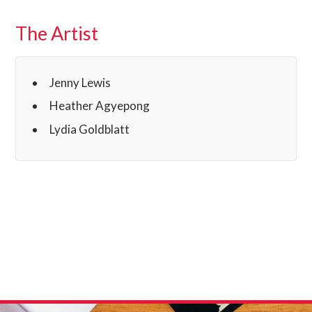
The Artist
Jenny Lewis
Heather Agyepong
Lydia Goldblatt