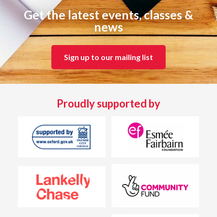
Get the latest events, classes &
news
Sign up to our mailing list
Proudly supported by