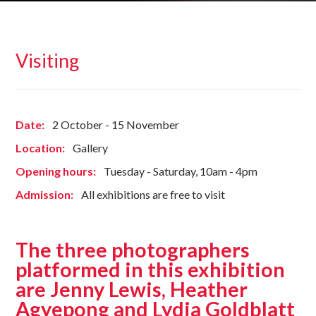
Visiting
Date:
2 October - 15 November
Location:
Gallery
Opening hours:
Tuesday - Saturday, 10am - 4pm
Admission:
All exhibitions are free to visit
The three photographers
platformed in this exhibition
are Jenny Lewis, Heather
Agyepong and Lydia Goldblatt