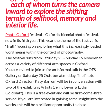
–
each of whom turns the camera
inward to explore the shifting
terrain of selfhood, memory and
interior life.
Photo Oxford
festival – Oxford’s biennial photo festival,
now in its fifth year. This year the theme of the festival is
‘Truth’ focusing on exploring what this increasingly loaded
word means within the context of photography.
The festival runs from Saturday 25 – Sunday 16 November
across a variety of different arts spaces in Oxford.
You are invited to join us for an informal talk in the OFS
Gallery on Saturday 25 October at midday. The Photo
Oxford Director (Katy Barron) will be in conversation with
two of the exhibiting Artists (Jenny Lewis & Lydia
Goldblatt). This is a free event and will be first-come-first-
served. If you are interested in gaining some insight into the
works, this will be a brilliant opportunity to do so.