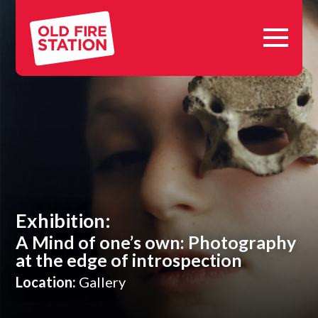
Skip
Old
to
Fire
content
Station,
Oxford
Exhibition:
A Mind of one’s own: Photography
at the edge of introspection
Location:
Gallery